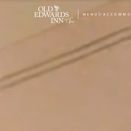
Old
Edwards
MENU
ACCOMMO
Inn
&
Spa
Homepage
Link