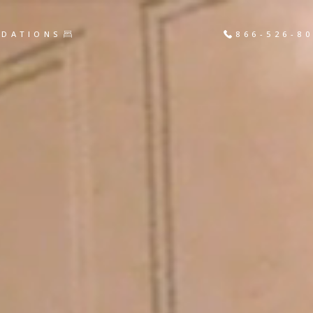
DATIONS
866-526-8