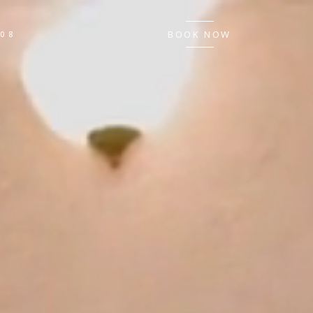
BOOK NOW
008