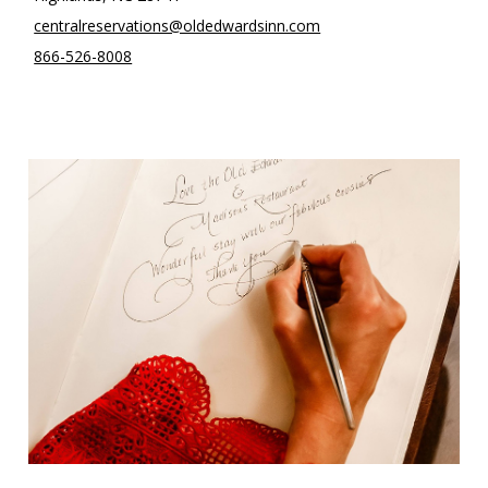
centralreservations@oldedwardsinn.com
866-526-8008