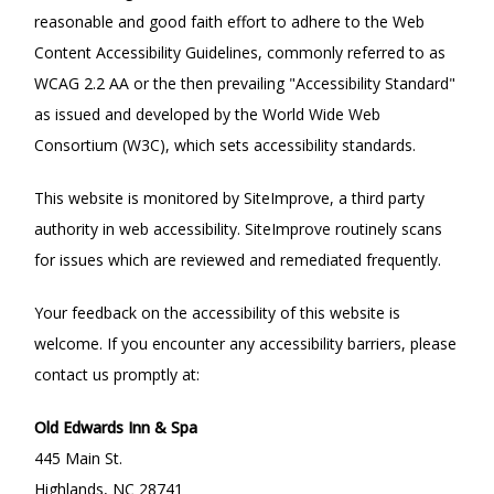
reasonable and good faith effort to adhere to the Web
Content Accessibility Guidelines, commonly referred to as
WCAG 2.2 AA or the then prevailing "Accessibility Standard"
as issued and developed by the World Wide Web
Consortium (W3C), which sets accessibility standards.
This website is monitored by SiteImprove, a third party
authority in web accessibility. SiteImprove routinely scans
for issues which are reviewed and remediated frequently.
Your feedback on the accessibility of this website is
welcome. If you encounter any accessibility barriers, please
contact us promptly at:
Old Edwards Inn & Spa
445 Main St.
Highlands, NC 28741