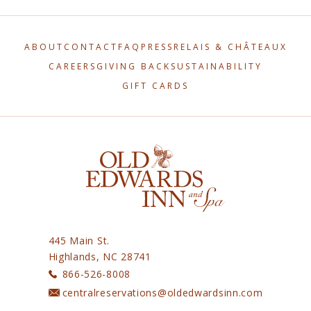
(OPENS IN NEW WINDOW)
(OPENS IN NEW WINDOW)
ABOUT
CONTACT
FAQ
PRESS
RELAIS & CHÂTEAUX
(OPENS IN NEW WINDOW)
(OPENS IN NEW WINDOW)
CAREERS
GIVING BACK
SUSTAINABILITY
GIFT CARDS
445 Main St.
Highlands, NC 28741
866-526-8008
centralreservations@oldedwardsinn.com