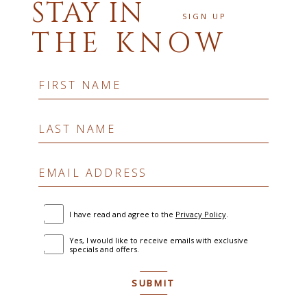
STAY IN
SIGN UP
THE KNOW
Hidden
FIRST NAME
Field
LAST NAME
EMAIL ADDRESS
(opens in new window)
I have read and agree to the
Privacy Policy
.
Yes, I would like to receive emails with exclusive
specials and offers.
SUBMIT