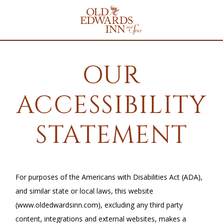
Old
Edwards
Inn
&
Spa
Homepage
Link
OUR
ACCESSIBILITY
STATEMENT
For purposes of the Americans with Disabilities Act (ADA),
and similar state or local laws, this website
(www.oldedwardsinn.com), excluding any third party
content, integrations and external websites, makes a